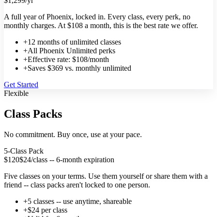
$1,299
/yr
A full year of Phoenix, locked in. Every class, every perk, no
monthly charges. At $108 a month, this is the best rate we offer.
+
12 months of unlimited classes
+
All Phoenix Unlimited perks
+
Effective rate: $108/month
+
Saves $369 vs. monthly unlimited
Get Started
Flexible
Class Packs
No commitment. Buy once, use at your pace.
5-Class Pack
$120
$24/class -- 6-month expiration
Five classes on your terms. Use them yourself or share them with a
friend -- class packs aren't locked to one person.
+
5 classes -- use anytime, shareable
+
$24 per class