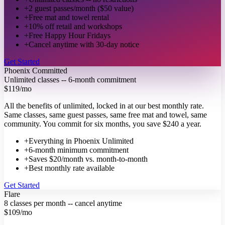
+
2 guest passes/month ($50 value)
+
Free mat and towel rental
+
10% off retail and workshops
+
Free Happy Hour Fridays
+
Cancel anytime with 30-day notice
Get Started
Phoenix Committed
Unlimited classes -- 6-month commitment
$119
/mo
All the benefits of unlimited, locked in at our best monthly rate.
Same classes, same guest passes, same free mat and towel, same
community. You commit for six months, you save $240 a year.
+
Everything in Phoenix Unlimited
+
6-month minimum commitment
+
Saves $20/month vs. month-to-month
+
Best monthly rate available
Get Started
Flare
8 classes per month -- cancel anytime
$109
/mo