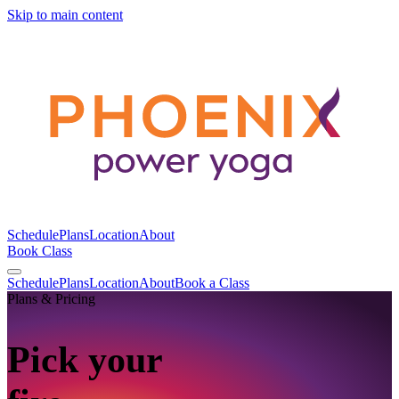
Skip to main content
Schedule
Plans
Location
About
Book Class
Schedule
Plans
Location
About
Book a Class
Plans & Pricing
Pick your