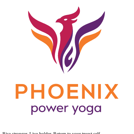
Rise stronger. Live bolder. Return to your truest self.