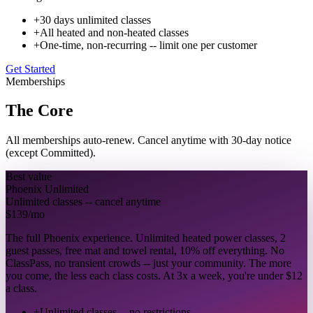
+
30 days unlimited classes
+
All heated and non-heated classes
+
One-time, non-recurring -- limit one per customer
Get Started
Memberships
The Core
All memberships auto-renew. Cancel anytime with 30-day notice
(except Committed).
Best value
Phoenix Unlimited
Unlimited classes -- cancel anytime
$139
/mo
The full Phoenix experience. Unlimited heated power classes, 2
guest passes, free mat and towel rental, 10% off everything. No
ClassPass, no transient crowds -- just your community. The more
you come, the less each class costs. At 3x a week, you're under $12
a class.
+
Unlimited classes -- no restrictions