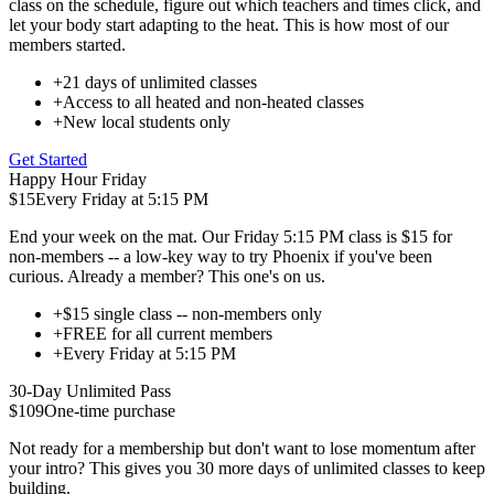
class on the schedule, figure out which teachers and times click, and
let your body start adapting to the heat. This is how most of our
members started.
+
21 days of unlimited classes
+
Access to all heated and non-heated classes
+
New local students only
Get Started
Happy Hour Friday
$15
Every Friday at 5:15 PM
End your week on the mat. Our Friday 5:15 PM class is $15 for
non-members -- a low-key way to try Phoenix if you've been
curious. Already a member? This one's on us.
+
$15 single class -- non-members only
+
FREE for all current members
+
Every Friday at 5:15 PM
30-Day Unlimited Pass
$109
One-time purchase
Not ready for a membership but don't want to lose momentum after
your intro? This gives you 30 more days of unlimited classes to keep
building.