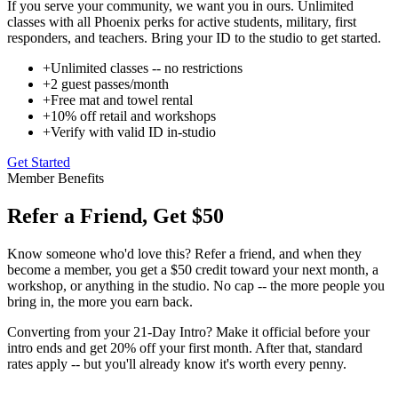
If you serve your community, we want you in ours. Unlimited
classes with all Phoenix perks for active students, military, first
responders, and teachers. Bring your ID to the studio to get started.
+
Unlimited classes -- no restrictions
+
2 guest passes/month
+
Free mat and towel rental
+
10% off retail and workshops
+
Verify with valid ID in-studio
Get Started
Member Benefits
Refer a Friend, Get $50
Know someone who'd love this? Refer a friend, and when they
become a member, you get a $50 credit toward your next month, a
workshop, or anything in the studio. No cap -- the more people you
bring in, the more you earn back.
Converting from your 21-Day Intro? Make it official before your
intro ends and get 20% off your first month. After that, standard
rates apply -- but you'll already know it's worth every penny.