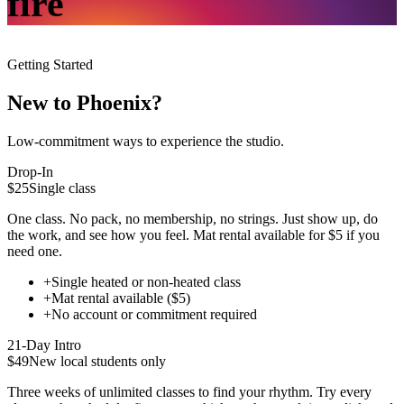
fire
Getting Started
New to Phoenix?
Low-commitment ways to experience the studio.
Drop-In
$25
Single class
One class. No pack, no membership, no strings. Just show up, do
the work, and see how you feel. Mat rental available for $5 if you
need one.
+
Single heated or non-heated class
+
Mat rental available ($5)
+
No account or commitment required
21-Day Intro
$49
New local students only
Three weeks of unlimited classes to find your rhythm. Try every