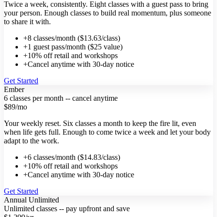
Twice a week, consistently. Eight classes with a guest pass to bring
your person. Enough classes to build real momentum, plus someone
to share it with.
+
8 classes/month ($13.63/class)
+
1 guest pass/month ($25 value)
+
10% off retail and workshops
+
Cancel anytime with 30-day notice
Get Started
Ember
6 classes per month -- cancel anytime
$89
/mo
Your weekly reset. Six classes a month to keep the fire lit, even
when life gets full. Enough to come twice a week and let your body
adapt to the work.
+
6 classes/month ($14.83/class)
+
10% off retail and workshops
+
Cancel anytime with 30-day notice
Get Started
Annual Unlimited
Unlimited classes -- pay upfront and save