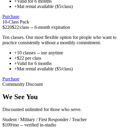
+
Valid for 6 months
+
Mat rental available ($5/class)
Purchase
10-Class Pack
$220
$22/class -- 6-month expiration
Ten classes. Our most flexible option for people who want to
practice consistently without a monthly commitment.
+
10 classes -- use anytime
+
$22 per class
+
Valid for 6 months
+
Mat rental available ($5/class)
Purchase
Community Discount
We See You
Discounted unlimited for those who serve.
Student / Military / First Responder / Teacher
$109
/mo -- verified in-studio