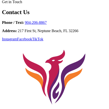
Get in Touch
Contact Us
Phone / Text:
904-206-8867
Address:
217 First St, Neptune Beach, FL 32266
Instagram
Facebook
TikTok