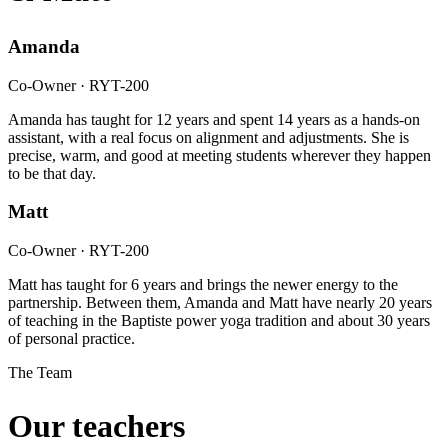
Amanda
Co-Owner · RYT-200
Amanda has taught for 12 years and spent 14 years as a hands-on
assistant, with a real focus on alignment and adjustments. She is
precise, warm, and good at meeting students wherever they happen
to be that day.
Matt
Co-Owner · RYT-200
Matt has taught for 6 years and brings the newer energy to the
partnership. Between them, Amanda and Matt have nearly 20 years
of teaching in the Baptiste power yoga tradition and about 30 years
of personal practice.
The Team
Our teachers