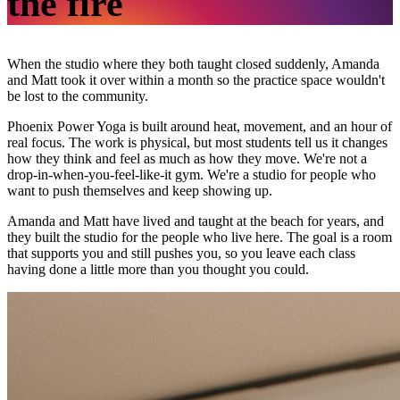
the fire
When the studio where they both taught closed suddenly, Amanda
and Matt took it over within a month so the practice space wouldn't
be lost to the community.
Phoenix Power Yoga is built around heat, movement, and an hour of
real focus. The work is physical, but most students tell us it changes
how they think and feel as much as how they move. We're not a
drop-in-when-you-feel-like-it gym. We're a studio for people who
want to push themselves and keep showing up.
Amanda and Matt have lived and taught at the beach for years, and
they built the studio for the people who live here. The goal is a room
that supports you and still pushes you, so you leave each class
having done a little more than you thought you could.