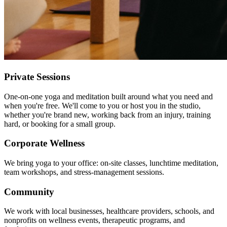
Private Sessions
One-on-one yoga and meditation built around what you need and
when you're free. We'll come to you or host you in the studio,
whether you're brand new, working back from an injury, training
hard, or booking for a small group.
Corporate Wellness
We bring yoga to your office: on-site classes, lunchtime meditation,
team workshops, and stress-management sessions.
Community
We work with local businesses, healthcare providers, schools, and
nonprofits on wellness events, therapeutic programs, and