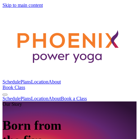
Skip to main content
Schedule
Plans
Location
About
Book Class
Schedule
Plans
Location
About
Book a Class
Our Story
Born from