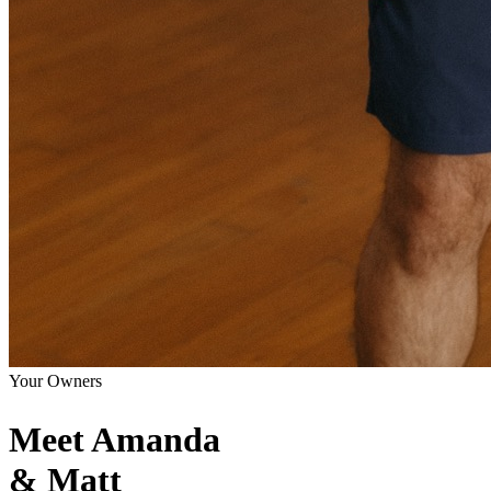
Your Owners
Meet Amanda
& Matt