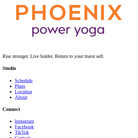
Rise stronger. Live bolder. Return to your truest self.
Studio
Schedule
Plans
Location
About
Connect
Instagram
Facebook
TikTok
Contact