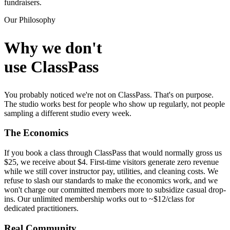
fundraisers.
Our Philosophy
Why we don't
use ClassPass
You probably noticed we're not on ClassPass. That's on purpose.
The studio works best for people who show up regularly, not people
sampling a different studio every week.
The Economics
If you book a class through ClassPass that would normally gross us
$25, we receive about $4. First-time visitors generate zero revenue
while we still cover instructor pay, utilities, and cleaning costs. We
refuse to slash our standards to make the economics work, and we
won't charge our committed members more to subsidize casual drop-
ins. Our unlimited membership works out to ~$12/class for
dedicated practitioners.
Real Community