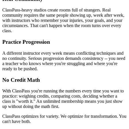
ClassPass-heavy studios create rooms full of strangers. Real
community requires the same people showing up, week after week,
with instructors who remember your injuries, your goals, and your
circumstances. That can't happen when the room turns over every
class.
Practice Progression
A different instructor every week means conflicting techniques and
no continuity. Serious progression demands consistency -- you need
a teacher who knows where you're struggling and where you're
ready to be pushed.
No Credit Math
With ClassPass you're running the numbers every time you want to
practice: weighing credits, comparing costs, deciding whether a
class is "worth it." An unlimited membership means you just show
up without doing the math first.
ClassPass optimizes for variety. We optimize for transformation. You
can't have both.