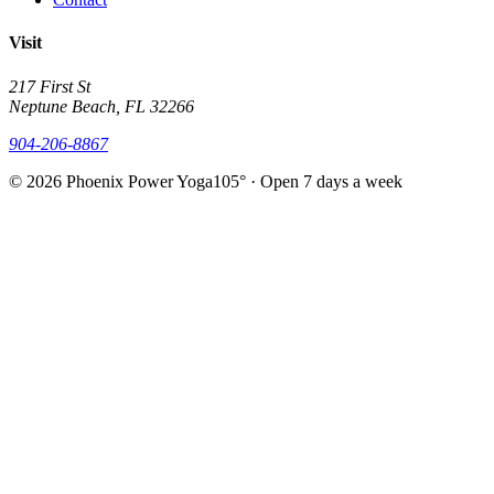
Visit
217 First St
Neptune Beach, FL 32266
904-206-8867
© 2026 Phoenix Power Yoga
105° · Open 7 days a week