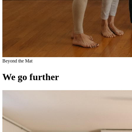
Beyond the Mat
We go further