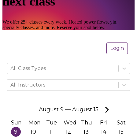
next class
We offer 25+ classes every week. Heated power flows, yin,
specialty classes, and more. Reserve your spot below.