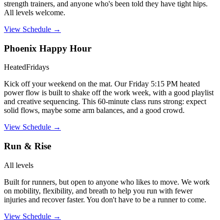
strength trainers, and anyone who's been told they have tight hips.
All levels welcome.
View Schedule →
Phoenix Happy Hour
Heated
Fridays
Kick off your weekend on the mat. Our Friday 5:15 PM heated
power flow is built to shake off the work week, with a good playlist
and creative sequencing. This 60-minute class runs strong: expect
solid flows, maybe some arm balances, and a good crowd.
View Schedule →
Run & Rise
All levels
Built for runners, but open to anyone who likes to move. We work
on mobility, flexibility, and breath to help you run with fewer
injuries and recover faster. You don't have to be a runner to come.
View Schedule →