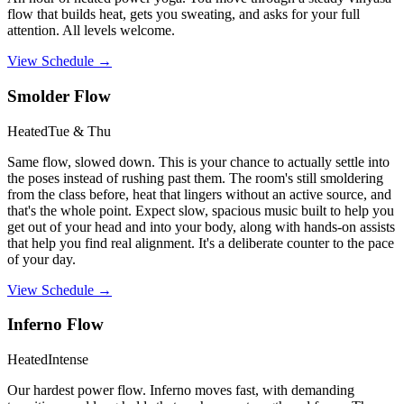
flow that builds heat, gets you sweating, and asks for your full
attention. All levels welcome.
View Schedule →
Smolder Flow
Heated
Tue & Thu
Same flow, slowed down. This is your chance to actually settle into
the poses instead of rushing past them. The room's still smoldering
from the class before, heat that lingers without an active source, and
that's the whole point. Expect slow, spacious music built to help you
get out of your head and into your body, along with hands-on assists
that help you find real alignment. It's a deliberate counter to the pace
of your day.
View Schedule →
Inferno Flow
Heated
Intense
Our hardest power flow. Inferno moves fast, with demanding