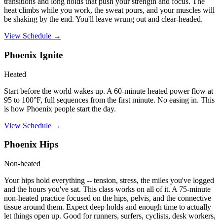
transitions and long holds that push your strength and focus. The
heat climbs while you work, the sweat pours, and your muscles will
be shaking by the end. You'll leave wrung out and clear-headed.
View Schedule →
Phoenix Ignite
Heated
Start before the world wakes up. A 60-minute heated power flow at
95 to 100°F, full sequences from the first minute. No easing in. This
is how Phoenix people start the day.
View Schedule →
Phoenix Hips
Non-heated
Your hips hold everything -- tension, stress, the miles you've logged
and the hours you've sat. This class works on all of it. A 75-minute
non-heated practice focused on the hips, pelvis, and the connective
tissue around them. Expect deep holds and enough time to actually
let things open up. Good for runners, surfers, cyclists, desk workers,