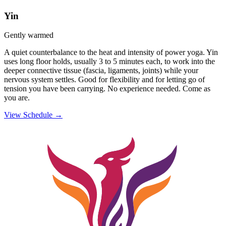
Yin
Gently warmed
A quiet counterbalance to the heat and intensity of power yoga. Yin
uses long floor holds, usually 3 to 5 minutes each, to work into the
deeper connective tissue (fascia, ligaments, joints) while your
nervous system settles. Good for flexibility and for letting go of
tension you have been carrying. No experience needed. Come as
you are.
View Schedule →