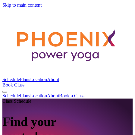
Skip to main content
Schedule
Plans
Location
About
Book Class
Schedule
Plans
Location
About
Book a Class
Class Schedule
Find your