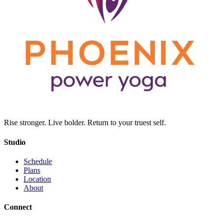
Rise stronger. Live bolder. Return to your truest self.
Studio
Schedule
Plans
Location
About
Connect