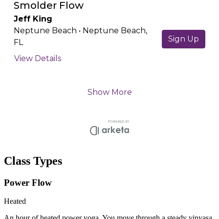
Class Types
Power Flow
Heated
An hour of heated power yoga. You move through a steady vinyasa