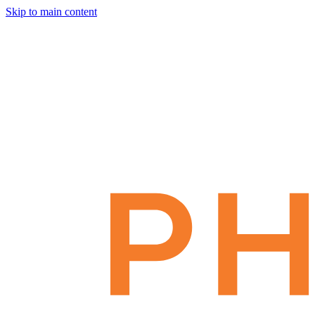
Skip to main content