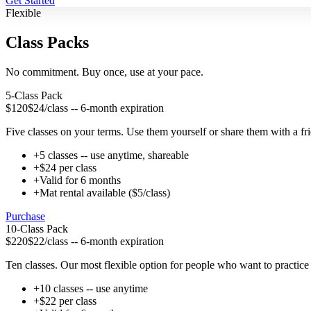
Get Started
Flexible
Class Packs
No commitment. Buy once, use at your pace.
5-Class Pack
$120
$24/class -- 6-month expiration
Five classes on your terms. Use them yourself or share them with a fri
+
5 classes -- use anytime, shareable
+
$24 per class
+
Valid for 6 months
+
Mat rental available ($5/class)
Purchase
10-Class Pack
$220
$22/class -- 6-month expiration
Ten classes. Our most flexible option for people who want to practic
+
10 classes -- use anytime
+
$22 per class