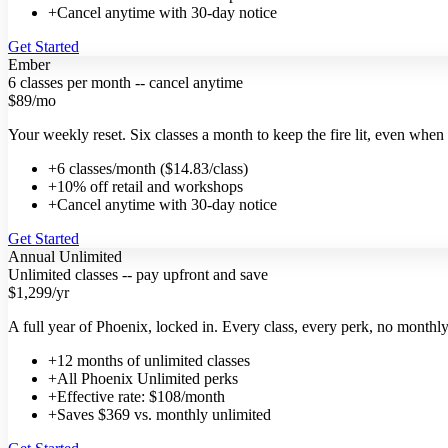
+
Cancel anytime with 30-day notice
Get Started
Ember
6 classes per month -- cancel anytime
$89
/mo
Your weekly reset. Six classes a month to keep the fire lit, even when
+
6 classes/month ($14.83/class)
+
10% off retail and workshops
+
Cancel anytime with 30-day notice
Get Started
Annual Unlimited
Unlimited classes -- pay upfront and save
$1,299
/yr
A full year of Phoenix, locked in. Every class, every perk, no monthly 
+
12 months of unlimited classes
+
All Phoenix Unlimited perks
+
Effective rate: $108/month
+
Saves $369 vs. monthly unlimited