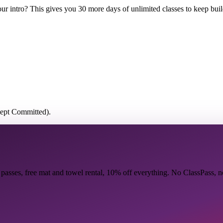
r intro? This gives you 30 more days of unlimited classes to keep buil
cept Committed).
 passes, free mat and towel rental, 10% off everything. No ClassPass, 