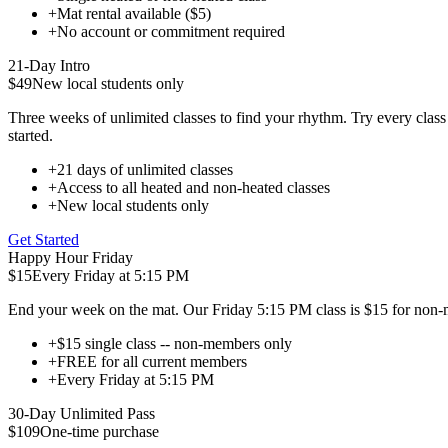
+
Mat rental available ($5)
+
No account or commitment required
21-Day Intro
$49
New local students only
Three weeks of unlimited classes to find your rhythm. Try every class 
started.
+
21 days of unlimited classes
+
Access to all heated and non-heated classes
+
New local students only
Get Started
Happy Hour Friday
$15
Every Friday at 5:15 PM
End your week on the mat. Our Friday 5:15 PM class is $15 for non-m
+
$15 single class -- non-members only
+
FREE for all current members
+
Every Friday at 5:15 PM
30-Day Unlimited Pass
$109
One-time purchase