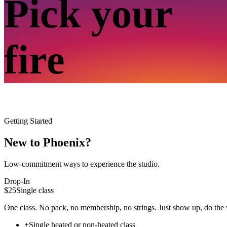
Pick your
fire
Getting Started
New to Phoenix?
Low-commitment ways to experience the studio.
Drop-In
$25
Single class
One class. No pack, no membership, no strings. Just show up, do the 
+
Single heated or non-heated class