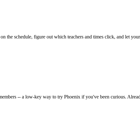
on the schedule, figure out which teachers and times click, and let you
embers -- a low-key way to try Phoenix if you've been curious. Alrea