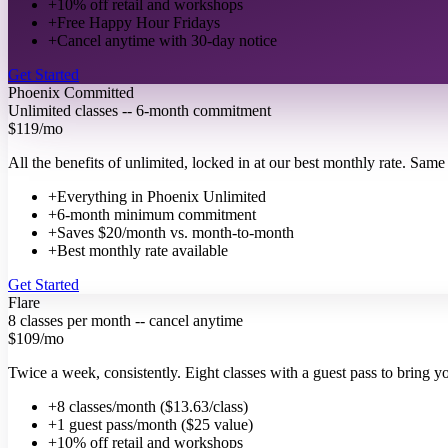
+
10% off retail and workshops
+
Free Happy Hour Fridays
+
Cancel anytime with 30-day notice
Get Started
Phoenix Committed
Unlimited classes -- 6-month commitment
$119
/mo
All the benefits of unlimited, locked in at our best monthly rate. Sa
+
Everything in Phoenix Unlimited
+
6-month minimum commitment
+
Saves $20/month vs. month-to-month
+
Best monthly rate available
Get Started
Flare
8 classes per month -- cancel anytime
$109
/mo
Twice a week, consistently. Eight classes with a guest pass to bring 
+
8 classes/month ($13.63/class)
+
1 guest pass/month ($25 value)
+
10% off retail and workshops