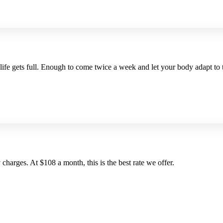
 life gets full. Enough to come twice a week and let your body adapt to
charges. At $108 a month, this is the best rate we offer.