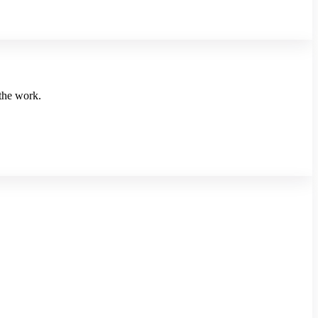
 the work.