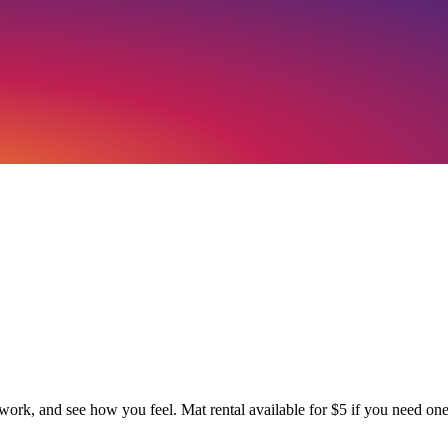
work, and see how you feel. Mat rental available for $5 if you need one