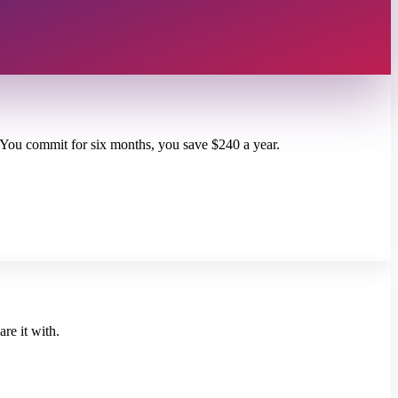
. You commit for six months, you save $240 a year.
re it with.