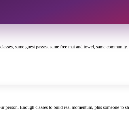
me classes, same guest passes, same free mat and towel, same community
your person. Enough classes to build real momentum, plus someone to sha