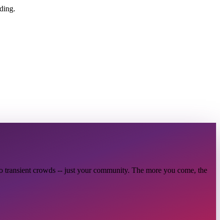
ding.
no transient crowds -- just your community. The more you come, the