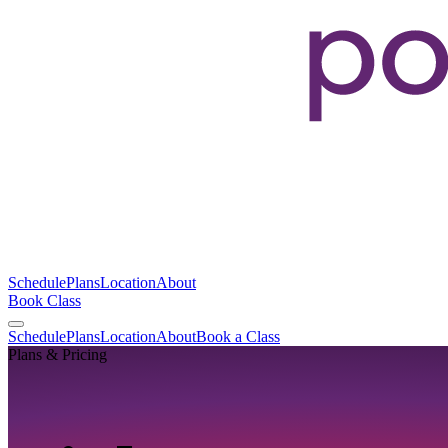
Schedule
Plans
Location
About
Book Class
Schedule
Plans
Location
About
Book a Class
Plans & Pricing