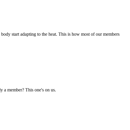
r body start adapting to the heat. This is how most of our members
dy a member? This one's on us.