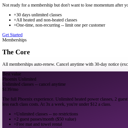
Not ready for a membership but don't want to lose momentum after you
+
30 days unlimited classes
+
All heated and non-heated classes
+
One-time, non-recurring -- limit one per customer
Get Started
Memberships
The Core
All memberships auto-renew. Cancel anytime with 30-day notice (ex
Best value
Phoenix Unlimited
Unlimited classes -- cancel anytime
$139
/mo
The full Phoenix experience. Unlimited heated power classes, 2 guest
less each class costs. At 3x a week, you're under $12 a class.
+
Unlimited classes -- no restrictions
+
2 guest passes/month ($50 value)
+
Free mat and towel rental