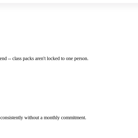
end -- class packs aren't locked to one person.
e consistently without a monthly commitment.